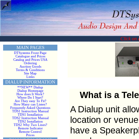
Click on a
MAIN PAGES
DTSystems Front Page
Catalogue and Prices
Catalog and Prices USA
Ordering
Auction Goods
Terms & Conditions
Site Map
Links
DIALUP INFORMATION
**NEW** Dialup
Dialup Homepage
What is a Tel
How does It Work?
Where Do I Start?
Are They easy To Fit?
How Many can Listen?
A Dialup unit all
Frequently Asked Questions
TDS1 Instruction Manual
TDS1 Installation
location or venue
TDS2 Instruction Manual
TDS2 Installation
TDS2 Why Two Lines?
have a Speakerpho
Remote Indicator
Remote Control
Prices