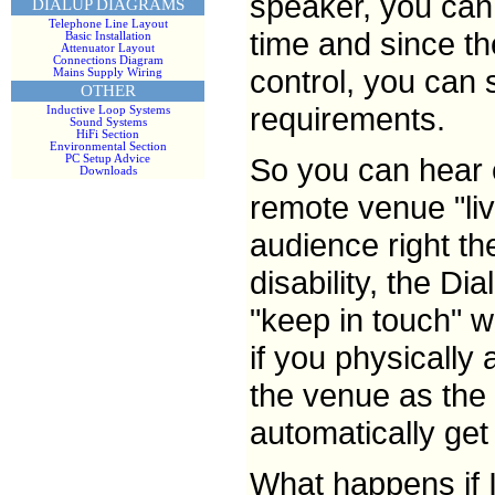
speaker, you can 
DIALUP DIAGRAMS
Telephone Line Layout
time and since t
Basic Installation
Attenuator Layout
Connections Diagram
control, you can 
Mains Supply Wiring
OTHER
requirements.
Inductive Loop Systems
Sound Systems
HiFi Section
Environmental Section
So you can hear 
PC Setup Advice
Downloads
remote venue "liv
audience right th
disability, the D
"keep in touch" w
if you physically 
the venue as the 
automatically ge
What happens if 