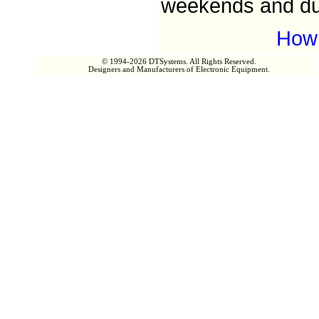
weekends and dur
How 
© 1994-2026 DTSystems. All Rights Reserved.
Designers and Manufacturers of Electronic Equipment.