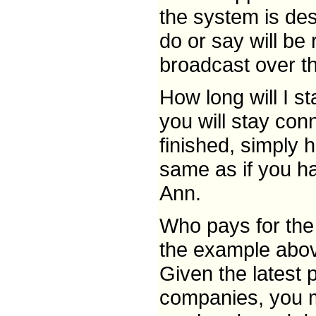
the system is des
do or say will be
broadcast over t
How long will I s
you will stay con
finished, simply 
same as if you ha
Ann.
Who pays for the 
the example abov
Given the latest
companies, you m