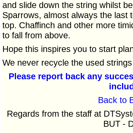
and slide down the string whilst be
Sparrows, almost always the last to
top. Chaffinch and other more timid
to fall from above.
Hope this inspires you to start pla
We never recycle the used strings 
Please report back any success
inclu
Back to 
Regards from the staff at DTSy
BUT - 