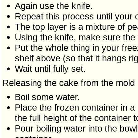
Again use the knife.
Repeat this process until your c
The top layer is a mixture of p
Using the knife, make sure the t
Put the whole thing in your fre
shelf above (so that it hangs rig
Wait until fully set.
Releasing the cake from the mold
Boil some water.
Place the frozen container in a 
the full height of the container to
Pour boiling water into the bowl u