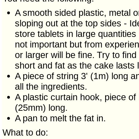
A smooth sided plastic, metal or
sloping out at the top sides - I
store tablets in large quantities
not important but from experi
or larger will be fine. Try to fi
short and fat as the cake lasts l
A piece of string 3' (1m) long 
all the ingredients.
A plastic curtain hook, piece of
(25mm) long.
A pan to melt the fat in.
What to do: