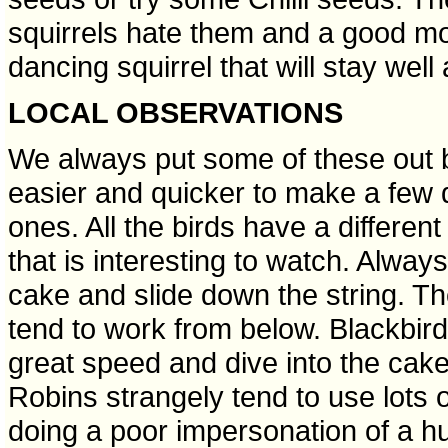
squirrels hate them and a good mout
dancing squirrel that will stay wel
LOCAL OBSERVATIONS
We always put some of these out 
easier and quicker to make a few 
ones. All the birds have a differen
that is interesting to watch. Always
cake and slide down the string. The
tend to work from below. Blackbird
great speed and dive into the cake 
Robins strangely tend to use lots o
doing a poor impersonation of a h