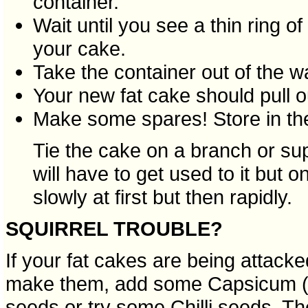
container.
Wait until you see a thin ring o
your cake.
Take the container out of the wa
Your new fat cake should pull o
Make some spares! Store in the
Tie the cake on a branch or su
will have to get used to it but o
slowly at first but then rapidly.
SQUIRREL TROUBLE?
If your fat cakes are being attack
make them, add some Capsicum (r
seeds or try some Chilli seeds. The