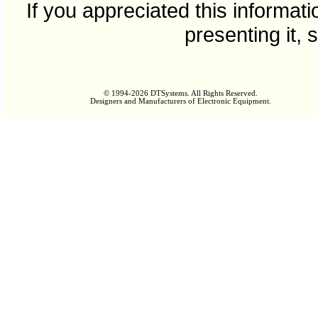
If you appreciated this informat
presenting it, 
© 1994-2026 DTSystems. All Rights Reserved.
Designers and Manufacturers of Electronic Equipment.