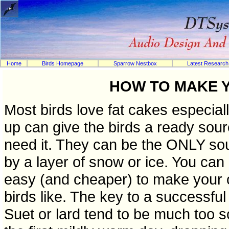
Home
Birds Homepage
Sparrow Nestbox
Latest Research
HOW TO MAKE 
Most birds love fat cakes especial
up can give the birds a ready sour
need it. They can be the ONLY sour
by a layer of snow or ice. You can 
easy (and cheaper) to make your o
birds like. The key to a successful 
Suet or lard tend to be much too so