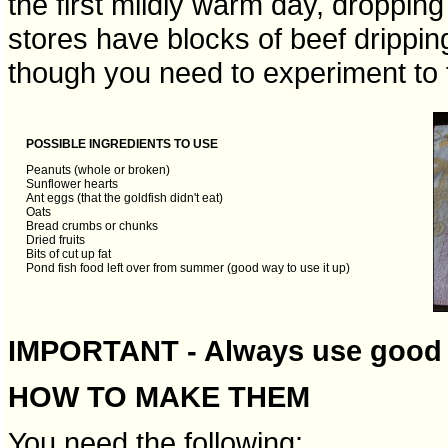
the first mildly warm day, droppin
stores have blocks of beef dripping 
though you need to experiment to f
POSSIBLE INGREDIENTS TO USE
Peanuts (whole or broken)
Sunflower hearts
Ant eggs (that the goldfish didn't eat)
Oats
Bread crumbs or chunks
Dried fruits
Bits of cut up fat
Pond fish food left over from summer (good way to use it up)
IMPORTANT - Always use good 
HOW TO MAKE THEM
You need the following: