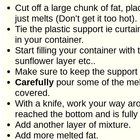
Cut off a large chunk of fat, p
just melts (Don't get it too hot).
Tie the plastic support ie curta
in your container.
Start filling your container with
sunflower layer etc..
Make sure to keep the support r
Carefully
pour some of the melte
covered.
With a knife, work your way ar
reached the bottom and is fully
Add another layer of mixture.
Add more melted fat.