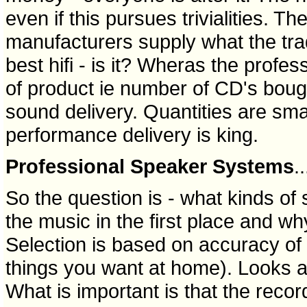
even if this pursues trivialities. Th
manufacturers supply what the tra
best hifi - is it? Wheras the profes
of product ie number of CD's boug
sound delivery. Quantities are sma
performance delivery is king.
Professional Speaker Systems
..
So the question is - what kinds o
the music in the first place and w
Selection is based on accuracy of s
things you want at home). Looks ar
What is important is that the record