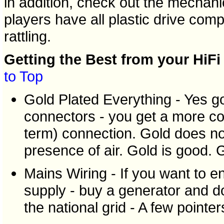
in addition, check out the mechan
players have all plastic drive com
rattling.
Getting the Best from your HiFi
to Top
Gold Plated Everything - Yes g
connectors - you get a more con
term) connection. Gold does not
presence of air. Gold is good. G
Mains Wiring - If you want to e
supply - buy a generator and d
the national grid - A few pointer