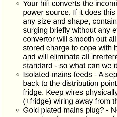
Your hifi converts the incom
power source. If it does thi
any size and shape, contain
surging briefly without any e
convertor will smooth out al
stored charge to cope with b
and will eliminate all interf
standard - so what can we d
Isolated mains feeds - A sepe
back to the distribution poin
fridge. Keep wires physicall
(+fridge) wiring away from th
Gold plated mains plug? - N