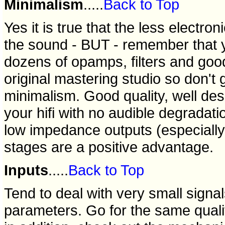
Minimalism
.....
Back to Top
Yes it is true that the less electro
the sound - BUT - remember that 
dozens of opamps, filters and good
original mastering studio so don't 
minimalism. Good quality, well des
your hifi with no audible degradatio
low impedance outputs (especially 
stages are a positive advantage.
Inputs
.....
Back to Top
Tend to deal with very small signal
parameters. Go for the same quality