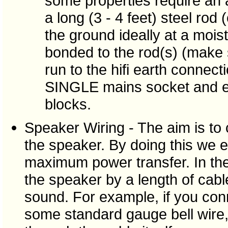
some properties require an a
a long (3 - 4 feet) steel ro
the ground ideally at a moist
bonded to the rod(s) (make
run to the hifi earth connect
SINGLE mains socket and ex
blocks.
Speaker Wiring - The aim is to 
the speaker. By doing this we e
maximum power transfer. In the 
the speaker by a length of cabl
sound. For example, if you conn
some standard gauge bell wire,