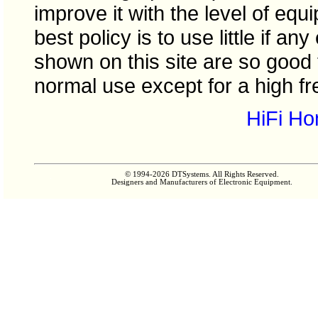
improve it with the level of eq
best policy is to use little if any
shown on this site are so good
normal use except for a high fr
HiFi H
© 1994-2026 DTSystems. All Rights Reserved.
Designers and Manufacturers of Electronic Equipment.