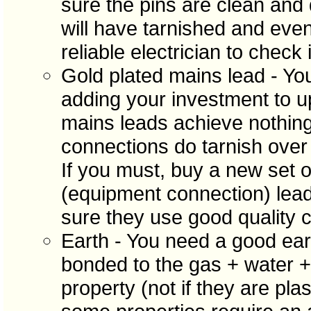
sure the pins are clean and d
will have tarnished and eve
reliable electrician to check i
Gold plated mains lead - Y
adding your investment to u
mains leads achieve nothin
connections do tarnish over
If you must, buy a new set o
(equipment connection) lea
sure they use good quality c
Earth - You need a good ear
bonded to the gas + water + 
property (not if they are pla