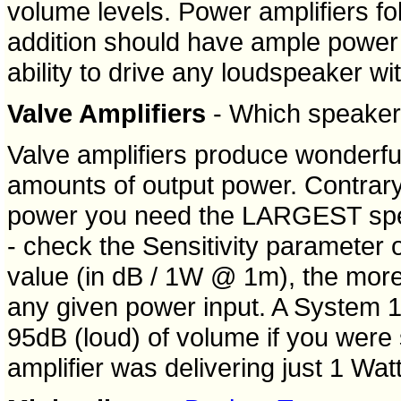
volume levels. Power amplifiers fo
addition should have ample power 
ability to drive any loudspeaker with
Valve Amplifiers
- Which speaker 
Valve amplifiers produce wonderful
amounts of output power. Contrary 
power you need the LARGEST spea
- check the Sensitivity parameter 
value (in dB / 1W @ 1m), the more
any given power input. A System 1
95dB (loud) of volume if you were 
amplifier was delivering just 1 Watt