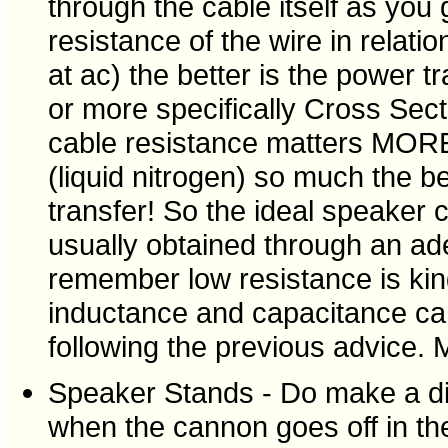
through the cable itself as you
resistance of the wire in relat
at ac) the better is the power t
or more specifically Cross Sec
cable resistance matters MORE
(liquid nitrogen) so much the 
transfer! So the ideal speaker 
usually obtained through an ad
remember low resistance is ki
inductance and capacitance can
following the previous advice. M
Speaker Stands - Do make a dif
when the cannon goes off in th