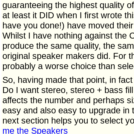
guaranteeing the highest quality o
at least it DID when I first wrote t
have you done!) have moved their
Whilst I have nothing against the C
produce the same quality, the same
original speaker makers did. For 
probably a worse choice than sele
So, having made that point, in fact
Do I want stereo, stereo + bass fil
affects the number and perhaps si
easy and also easy to upgrade in th
next section helps you to select you
me the Speakers