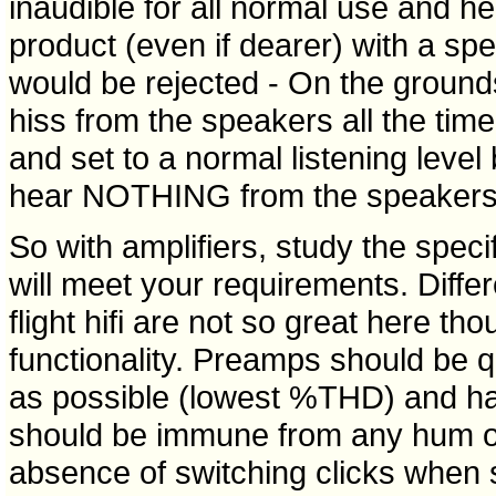
inaudible for all normal use and he
product (even if dearer) with a spe
would be rejected - On the ground
hiss from the speakers all the time 
and set to a normal listening level
hear NOTHING from the speakers a
So with amplifiers, study the speci
will meet your requirements. Diffe
flight hifi are not so great here t
functionality. Preamps should be qu
as possible (lowest %THD) and hav
should be immune from any hum or
absence of switching clicks when