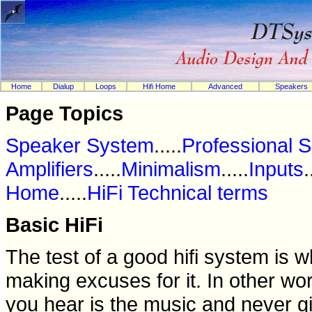
Home
Dialup
Loops
Hifi Home
Advanced
Speakers
Page Topics
Speaker System
.....
Professional 
Amplifiers
.....
Minimalism
.....
Inputs
.
Home
.....
HiFi Technical terms
Basic HiFi
The test of a good hifi system is 
making excuses for it. In other wo
you hear is the music and never g