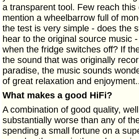
a transparent tool. Few reach this
mention a wheelbarrow full of mone
the test is very simple - does the 
hear to the original source music -
when the fridge switches off? If the
the sound that was originally rec
paradise, the music sounds wond
of great relaxation and enjoyment..
What makes a good HiFi?
A combination of good quality, wel
substantially worse than any of the
spending a small fortune on a supe