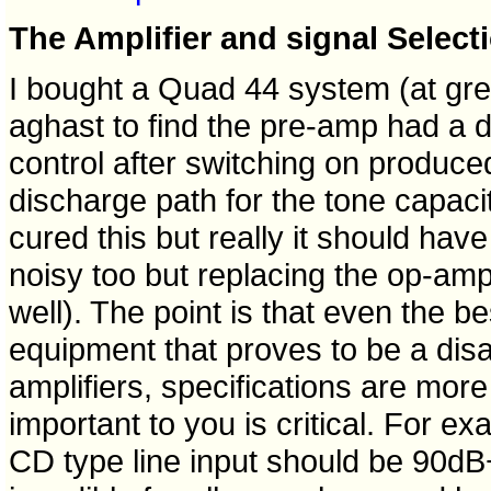
The Amplifier and signal Select
I bought a Quad 44 system (at g
aghast to find the pre-amp had a des
control after switching on produc
discharge path for the tone capaci
cured this but really it should have
noisy too but replacing the op-amps
well). The point is that even the 
equipment that proves to be a dis
amplifiers, specifications are more 
important to you is critical. For ex
CD type line input should be 90dB+ 