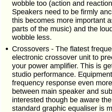
wobble too (action and reaction 
Speakers need to be firmly an
this becomes more important a
parts of the music) and the lo
wobble less.
Crossovers - The flatest frequ
electronic crossover unit to pr
your power amplifier. This is ge
studio performance. Equipment e
frequency response even more,
between main speaker and sub b
interested though be aware the 
standard graphic equaliser is m