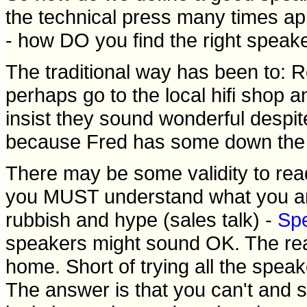
the technical press many times ap
- how DO you find the right speak
The traditional way has been to: Re
perhaps go to the local hifi shop
insist they sound wonderful despit
because Fred has some down the ro
There may be some validity to rea
you MUST understand what you are 
rubbish and hype (sales talk) -
Sp
speakers might sound OK. The real
home. Short of trying all the spea
The answer is that you can't and 