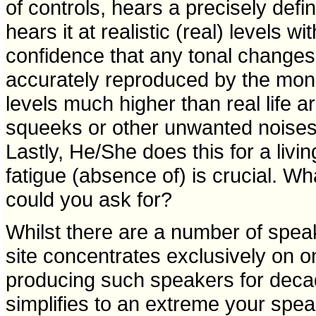
of controls, hears a precisely def
hears it at realistic (real) levels w
confidence that any tonal changes
accurately reproduced by the mon
levels much higher than real life ar
squeeks or other unwanted noises 
Lastly, He/She does this for a livi
fatigue (absence of) is crucial. Wh
could you ask for?
Whilst there are a number of speake
site concentrates exclusively on
producing such speakers for decad
simplifies to an extreme your spea