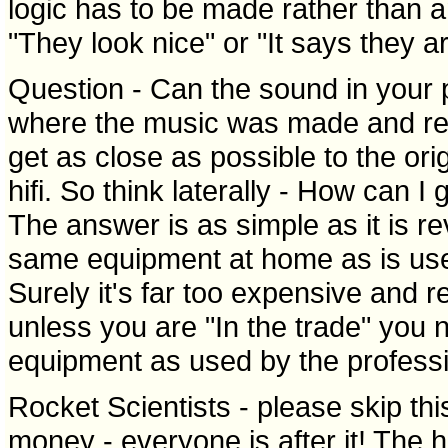
logic has to be made rather than a
"They look nice" or "It says they a
Question - Can the sound in your pa
where the music was made and reco
get as close as possible to the orig
hifi. So think laterally - How can I
The answer is as simple as it is r
same equipment at home as is used
Surely it's far too expensive and r
unless you are "In the trade" you 
equipment as used by the professi
Rocket Scientists - please skip thi
money - everyone is after it! The h