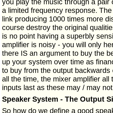
you play the music through a pair
a limited frequency response. The
link producing 1000 times more dist
course destroy the original qualiti
is no point having a superbly sens
amplifier is noisy - you will only h
there IS an argument to buy the bes
up your system over time as financ
to buy from the output backwards 
all the time, the mixer amplifier all
inputs last as these may / may not 
Speaker System - The Output Sid
So how do we define a good spea