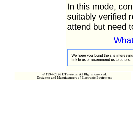
In this mode, con
suitably verified
attend but need t
What 
We hope you found the site interesting,
link to us or recommend us to others.
© 1994-2026 DTSystems. All Rights Reserved.
Designers and Manufacturers of Electronic Equipment.