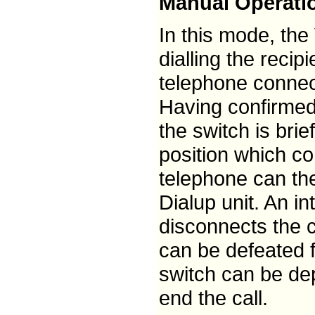
Manual Operati
In this mode, the
dialling the recip
telephone connec
Having confirmed 
the switch is bri
position which co
telephone can the
Dialup unit. An in
disconnects the ca
can be defeated fo
switch can be dep
end the call.