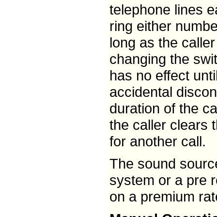
telephone lines 
ring either numbe
long as the calle
changing the swi
has no effect unti
accidental discon
duration of the c
the caller clears 
for another call.
The sound source
system or a pre 
on a premium rate