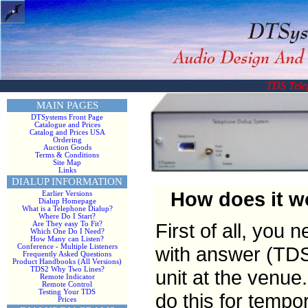
TDS Tele
MAIN PAGES
DTSystems Front Page
Catalogue and Prices
Catalog and Prices USA
Ordering
Auction Goods
Terms & Conditions
Site Map
Links
DIALUP INFORMATION
How does it wo
Earlier Versions
Dialup Homepage
What is a Telephone Dialup?
Where Do I Start?
First of all, you 
Are They easy To Fit?
Which One Do I Need?
How Many can Listen?
with answer (TDS
Conference - Multiple Listeners
Frequently Asked Questions
Product Handbooks (All Versions)
TDS2 Why Two Lines?
unit at the venue
Remote Indicator
Remote Control
Testing Your TDS
do this for tempor
Prices