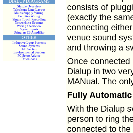
DIALUP DIAGRAMS
consists of plugg
Simple Overview
Telephone Line Layout
Mains Supply Wiring
(exactly the same
Facilities Wiring
Single Touch Recording
Networking Systems
connecting either
Wiring Overwiew
Signal Inputs
Using an ES Amplifier
venue sound syst
OTHER
Inductive Loop Systems
and throwing a sw
Sound Systems
HiFi Section
Environmental Section
PC Setup Advice
Once connected 
Downloads
Dialup in two ver
MANual. The only 
Fully Automatic
With the Dialup s
person to ring th
connected to the